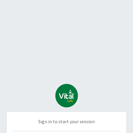
Sign in to start your session