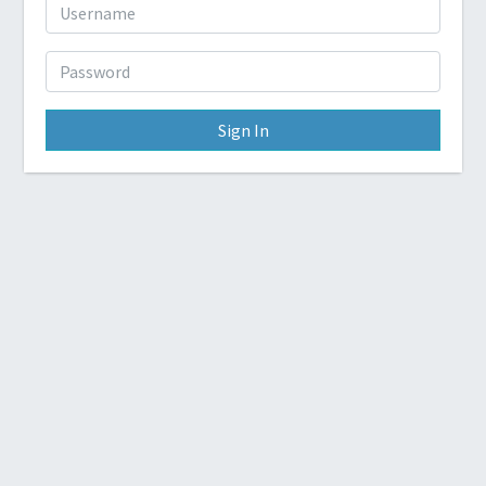
Sign In