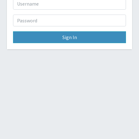
Sign In