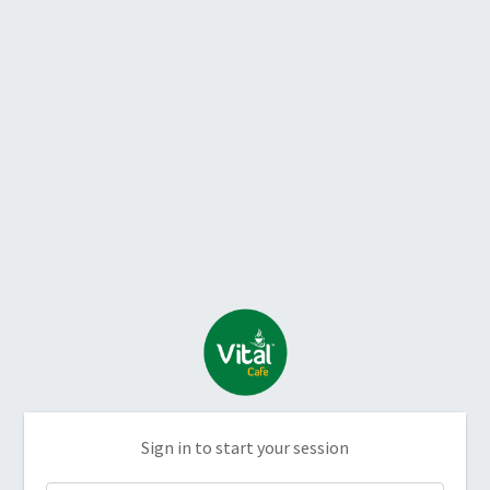
Sign in to start your session