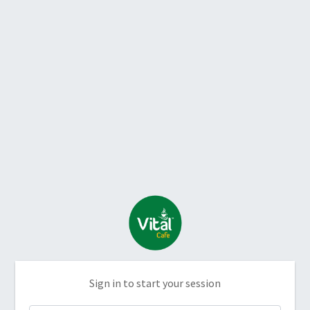
Sign in to start your session