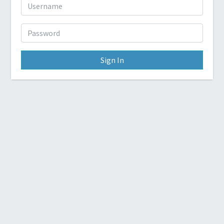
Sign In