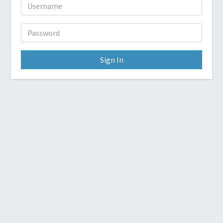
Sign In