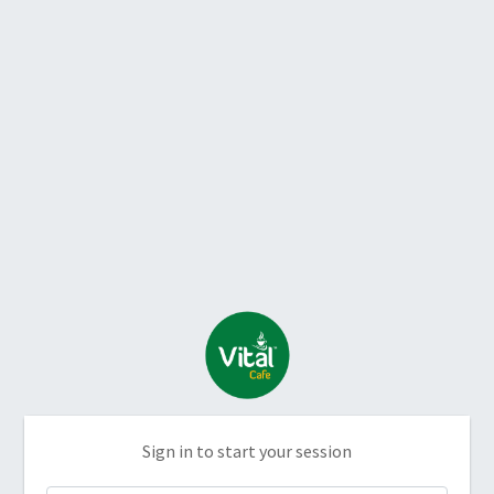
Sign in to start your session